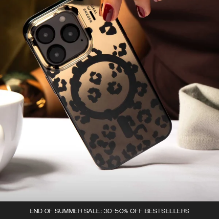
END OF SUMMER SALE: 30-50% OFF BESTSELLERS