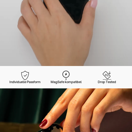
Individuelle Passform
MagSafe kompatibel
Drop Tested