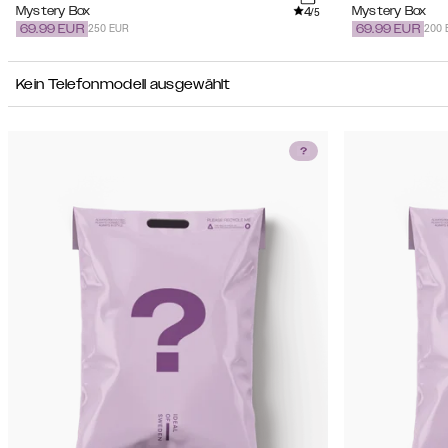
4
Mystery Box
Mystery Box
/5
250 EUR
200 
69.99
EUR
69.99
EUR
Kein Telefonmodell ausgewählt