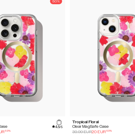
50%
Tropical Floral
4.5
Case
Clear MagSafe Case
/5
-
50
%
-
50
%
UR
39.99
EUR
20
EUR