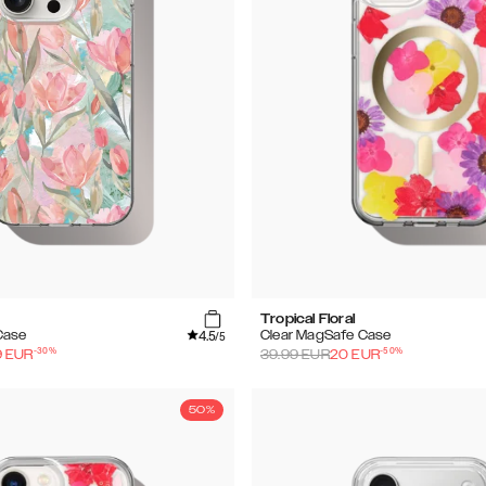
Tropical Floral
4.5
Case
Clear MagSafe Case
/5
-
30
%
-
50
%
9
EUR
39.99
EUR
20
EUR
50%