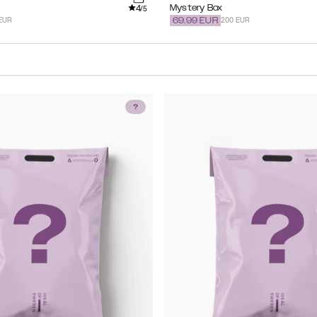
4
Mystery Box
/5
EUR
200 EUR
69.99
EUR