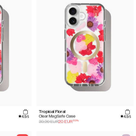
Tropical Floral
4.5
4.5
Clear MagSafe Case
/5
/5
-
50
%
39.99
EUR
20
EUR