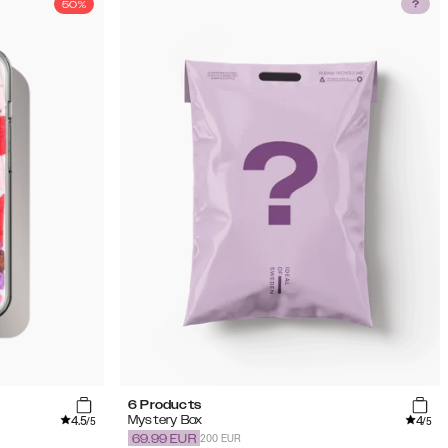
50%
6 Products
4.5
4
Mystery Box
/5
/5
200 EUR
69.99
EUR