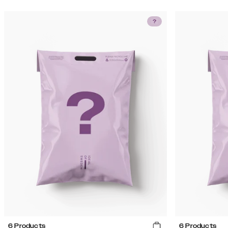
6 Products
6 Products