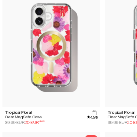
Tropical Floral
Tropical Floral
4.5
Clear MagSafe Case
Clear MagSafe 
/5
-
50
%
39.99
EUR
20
EUR
39.99
EUR
20
E