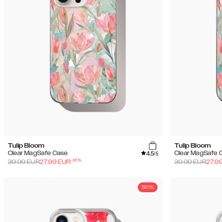
Tulip Bloom
Tulip Bloom
4.5
Clear MagSafe Case
Clear MagSafe 
/5
-
30
%
39.99
EUR
27.99
EUR
39.99
EUR
27.9
50%