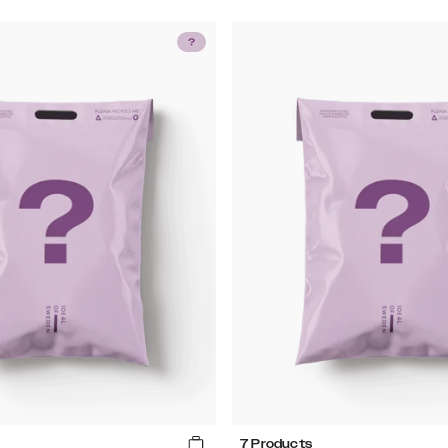
7 Products