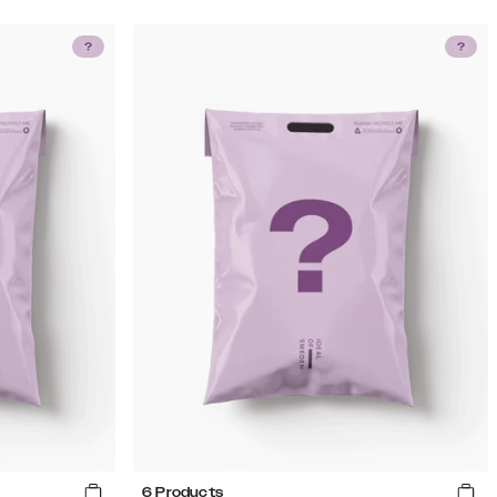
6 Products