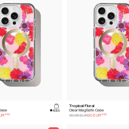
Tropical Floral
4.5
Case
Clear MagSafe Case
/5
-
50
%
-
50
%
UR
39.99
EUR
20
EUR