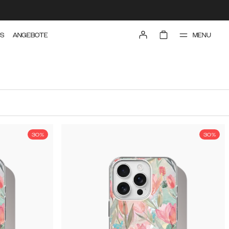
MENU
TS
ANGEBOTE
30%
30%