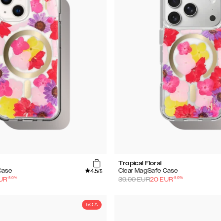
Tropical Floral
4.5
Case
Clear MagSafe Case
/5
-
50
%
-
50
%
UR
39.99
EUR
20
EUR
50%