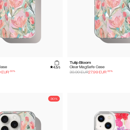
Tulip Bloom
4.5
Case
Clear MagSafe Case
/5
-
30
%
-
30
%
9
EUR
39.99
EUR
27.99
EUR
30%