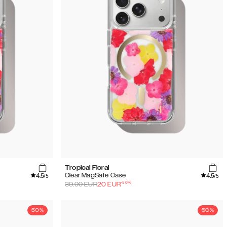
Tropical Floral
4.5
4.5
Clear MagSafe Case
/5
/5
-
50
%
39.99
EUR
20
EUR
50%
50%