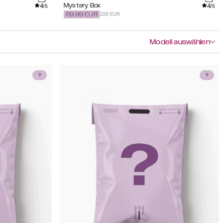
4
4
Mystery Box
/5
/5
200 EUR
69.99
EUR
Modell auswählen