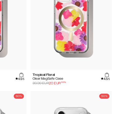
Tropical Floral
4.5
4.5
Clear MagSafe Case
/5
/5
-
50
%
39.99
EUR
20
EUR
50%
50%