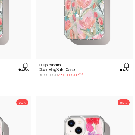
Tulip Bloom
4.5
4.5
Clear MagSafe Case
/5
/5
-
30
%
39.99
EUR
27.99
EUR
50%
50%