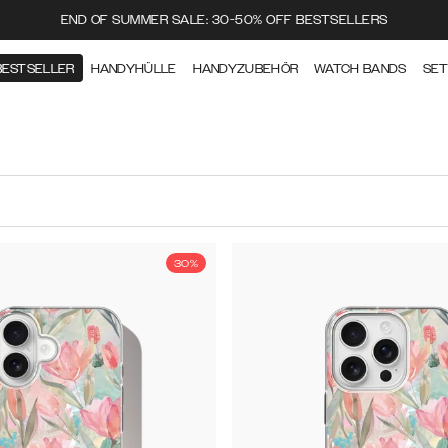
END OF SUMMER SALE: 30-50% OFF BESTSELLERS
BESTSELLER
HANDYHÜLLE
HANDYZUBEHÖR
WATCH BANDS
SE
30%