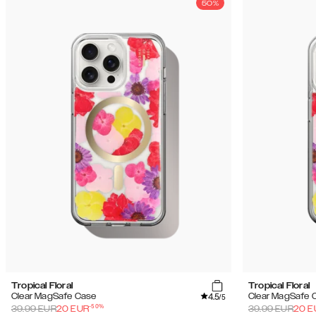
50%
Tropical Floral
Tropical Floral
4.5
Clear MagSafe Case
Clear MagSafe 
/5
-
50
%
39.99
EUR
20
EUR
39.99
EUR
20
E