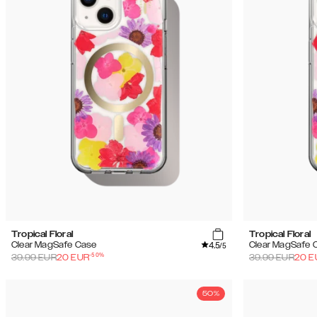
Tropical Floral
Tropical Floral
4.5
Clear MagSafe Case
Clear MagSafe 
/5
-
50
%
39.99
EUR
20
EUR
39.99
EUR
20
E
50%