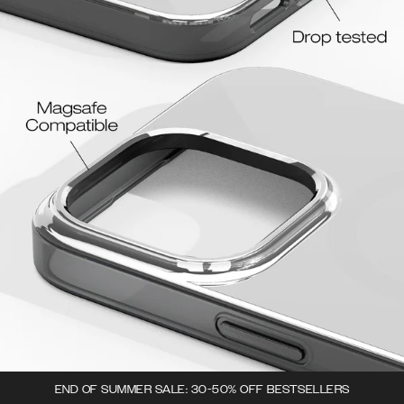
END OF SUMMER SALE: 30-50% OFF BESTSELLERS