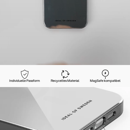
Individuelle Passform
Recyceltes Material
MagSafe kompatibel