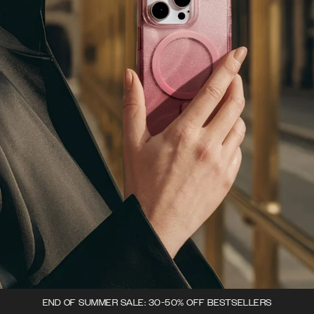
END OF SUMMER SALE: 30-50% OFF BESTSELLERS