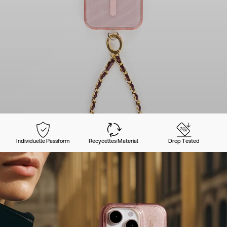
Individuelle Passform
Recyceltes Material
Drop Tested