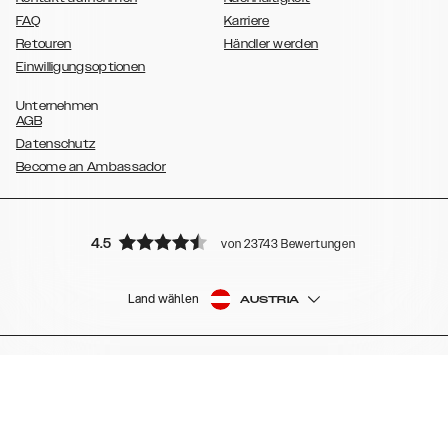
FAQ
Karriere
Retouren
Händler werden
Einwilligungsoptionen
Unternehmen
AGB
Datenschutz
Become an Ambassador
4.5
von 23743 Bewertungen
Land wählen
AUSTRIA