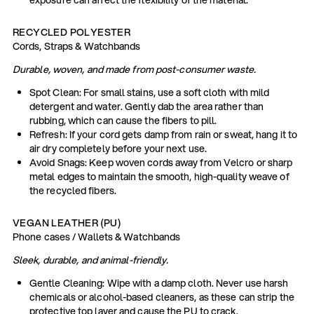
RECYCLED POLYESTER
Cords, Straps & Watchbands
Durable, woven, and made from post-consumer waste.
Spot Clean: For small stains, use a soft cloth with mild
detergent and water. Gently dab the area rather than
rubbing, which can cause the fibers to pill.
Refresh: If your cord gets damp from rain or sweat, hang it to
air dry completely before your next use.
Avoid Snags: Keep woven cords away from Velcro or sharp
metal edges to maintain the smooth, high-quality weave of
the recycled fibers.
VEGAN LEATHER (PU)
Phone cases / Wallets & Watchbands
Sleek, durable, and animal-friendly.
Gentle Cleaning: Wipe with a damp cloth. Never use harsh
chemicals or alcohol-based cleaners, as these can strip the
protective top layer and cause the PU to crack.