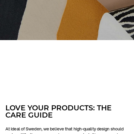
LOVE YOUR PRODUCTS: THE
CARE GUIDE
At Ideal of Sweden, we believe that high-quality design should