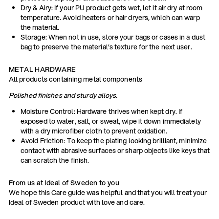
Dry & Airy: If your PU product gets wet, let it air dry at room
temperature. Avoid heaters or hair dryers, which can warp
the material.
Storage: When not in use, store your bags or cases in a dust
bag to preserve the material’s texture for the next user.
METAL HARDWARE
All products containing metal components
Polished finishes and sturdy alloys.
Moisture Control: Hardware thrives when kept dry. If
exposed to water, salt, or sweat, wipe it down immediately
with a dry microfiber cloth to prevent oxidation.
Avoid Friction: To keep the plating looking brilliant, minimize
contact with abrasive surfaces or sharp objects like keys that
can scratch the finish.
From us at Ideal of Sweden to you
We hope this Care guide was helpful and that you will treat your
Ideal of Sweden product with love and care.