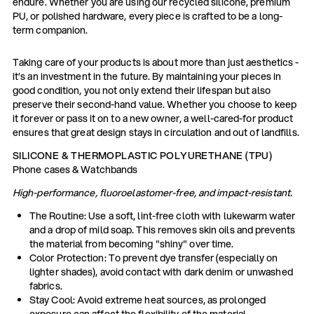
endure. Whether you are using our recycled silicone, premium
PU, or polished hardware, every piece is crafted to be a long-
term companion.
Taking care of your products is about more than just aesthetics -
it’s an investment in the future. By maintaining your pieces in
good condition, you not only extend their lifespan but also
preserve their second-hand value. Whether you choose to keep
it forever or pass it on to a new owner, a well-cared-for product
ensures that great design stays in circulation and out of landfills.
SILICONE & THERMOPLASTIC POLYURETHANE (TPU)
Phone cases & Watchbands
High-performance, fluoroelastomer-free, and impact-resistant.
The Routine: Use a soft, lint-free cloth with lukewarm water
and a drop of mild soap. This removes skin oils and prevents
the material from becoming "shiny" over time.
Color Protection: To prevent dye transfer (especially on
lighter shades), avoid contact with dark denim or unwashed
fabrics.
Stay Cool: Avoid extreme heat sources, as prolonged
exposure can affect the flexibility of the material.