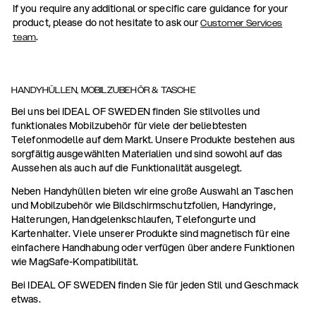
If you require any additional or specific care guidance for your
product, please do not hesitate to ask our
Customer Services
.
team
HANDYHÜLLEN, MOBILZUBEHÖR & TASCHE
Bei uns bei IDEAL OF SWEDEN finden Sie stilvolles und
funktionales Mobilzubehör für viele der beliebtesten
Telefonmodelle auf dem Markt. Unsere Produkte bestehen aus
sorgfältig ausgewählten Materialien und sind sowohl auf das
Aussehen als auch auf die Funktionalität ausgelegt.
Neben Handyhüllen bieten wir eine große Auswahl an Taschen
und Mobilzubehör wie Bildschirmschutzfolien, Handyringe,
Halterungen, Handgelenkschlaufen, Telefongurte und
Kartenhalter. Viele unserer Produkte sind magnetisch für eine
einfachere Handhabung oder verfügen über andere Funktionen
wie MagSafe-Kompatibilität.
Bei IDEAL OF SWEDEN finden Sie für jeden Stil und Geschmack
etwas.