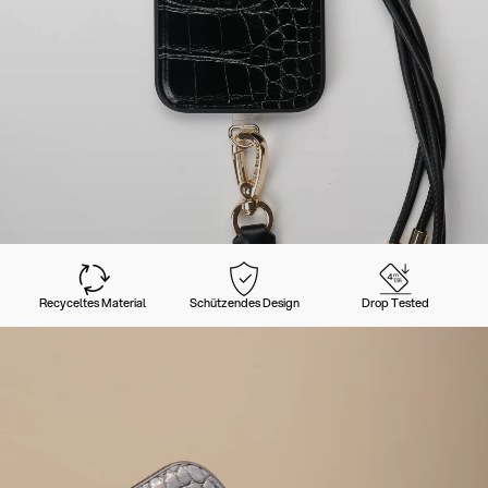
Recyceltes Material
Schützendes Design
Drop Tested