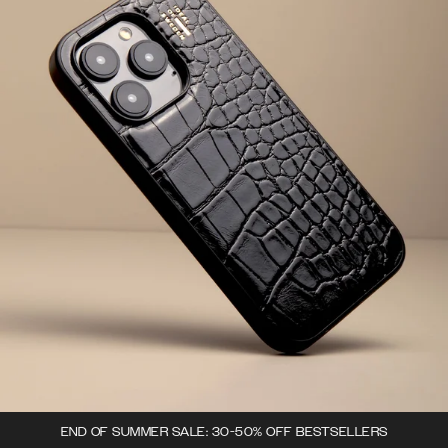
END OF SUMMER SALE: 30-50% OFF BESTSELLERS