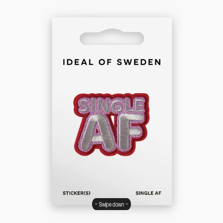
Swipe down