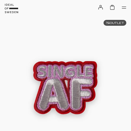
OUTLET