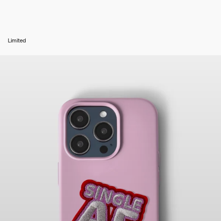
Limited