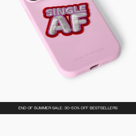
END OF SUMMER SALE: 30-50% OFF BESTSELLERS