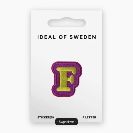
Swipe down