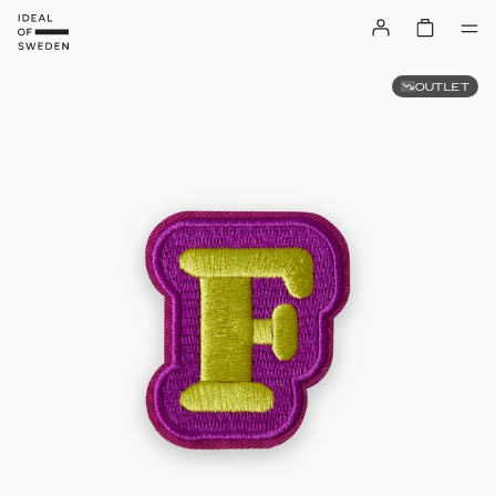
OUTLET