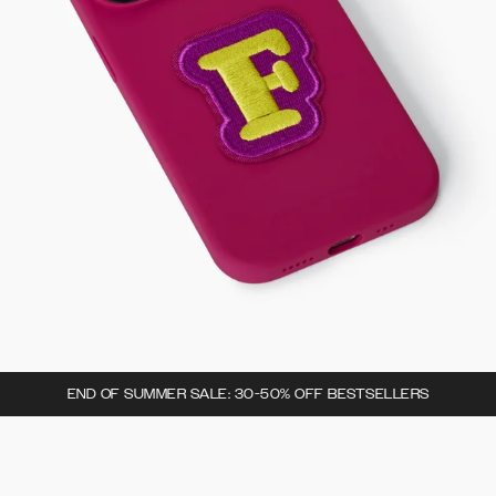
END OF SUMMER SALE: 30-50% OFF BESTSELLERS