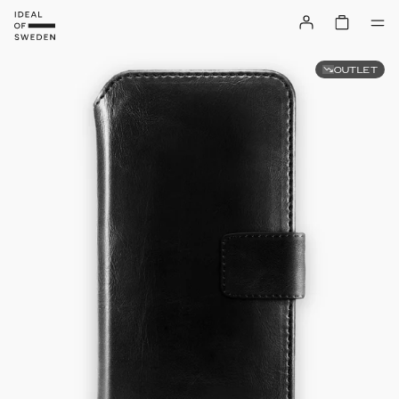
OUTLET