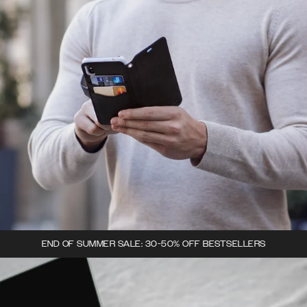
END OF SUMMER SALE: 30-50% OFF BESTSELLERS