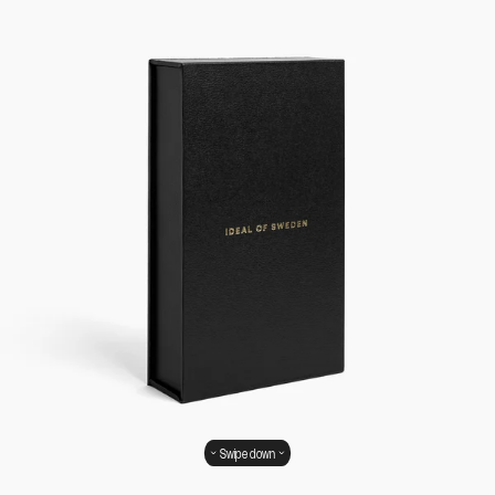
Swipe down