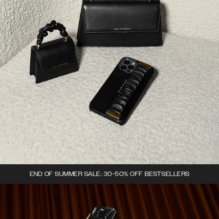
END OF SUMMER SALE: 30-50% OFF BESTSELLERS