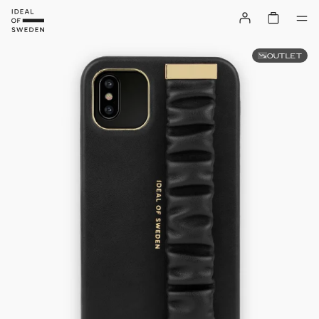
OUTLET