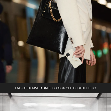
END OF SUMMER SALE: 30-50% OFF BESTSELLERS