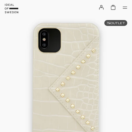
OUTLET