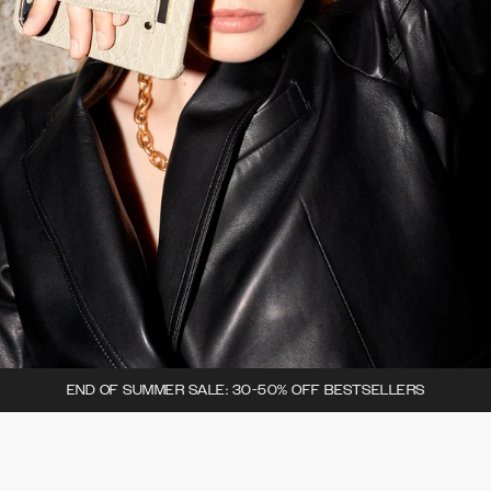
END OF SUMMER SALE: 30-50% OFF BESTSELLERS