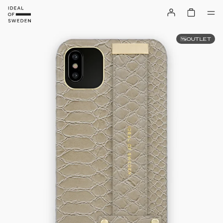
OUTLET