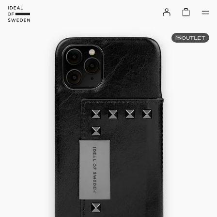
OUTLET