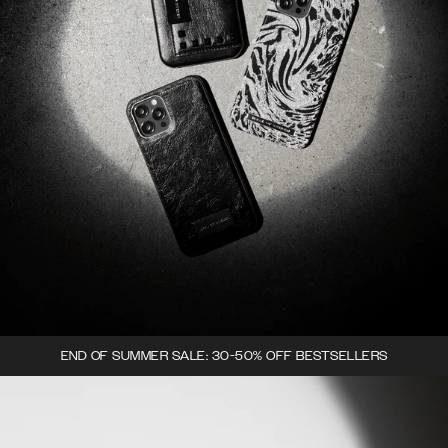
END OF SUMMER SALE: 30-50% OFF BESTSELLERS