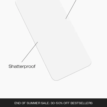
END OF SUMMER SALE: 30-50% OFF BESTSELLERS