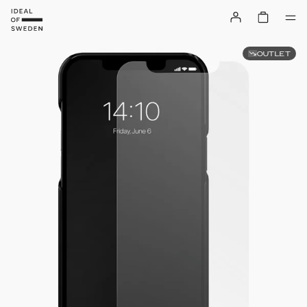
OUTLET