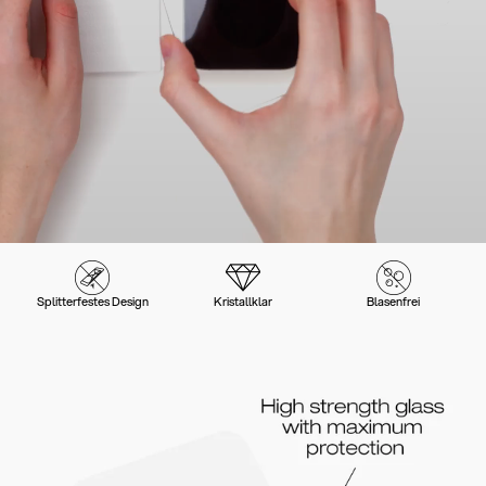
Splitterfestes Design
Kristallklar
Blasenfrei