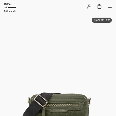
OUTLET