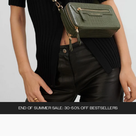
END OF SUMMER SALE: 30-50% OFF BESTSELLERS