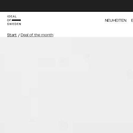
NEUHEITEN
Start
/
Deal of the month