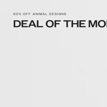
60% OFF ANIMAL DESIGNS
DEAL OF THE M