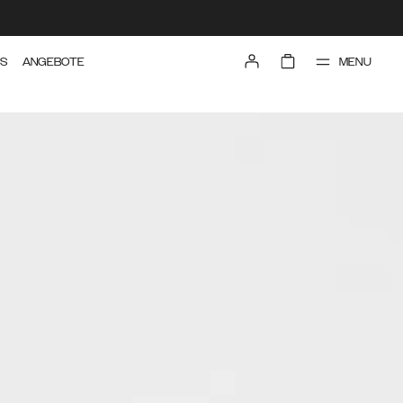
MENU
TS
ANGEBOTE