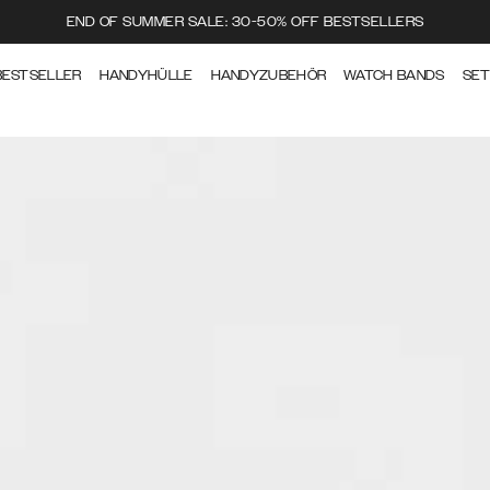
END OF SUMMER SALE: 30-50% OFF BESTSELLERS
BESTSELLER
HANDYHÜLLE
HANDYZUBEHÖR
WATCH BANDS
SE