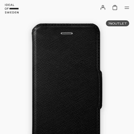
OUTLET