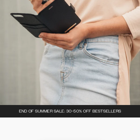
END OF SUMMER SALE: 30-50% OFF BESTSELLERS