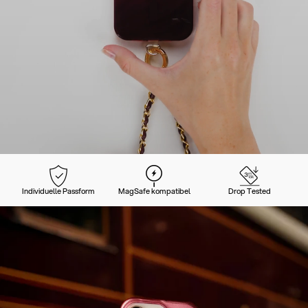
Individuelle Passform
MagSafe kompatibel
Drop Tested