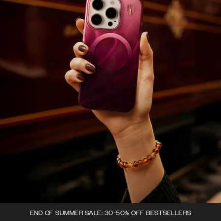
END OF SUMMER SALE: 30-50% OFF BESTSELLERS