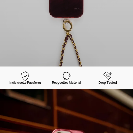
Individuelle Passform
Recyceltes Material
Drop Tested