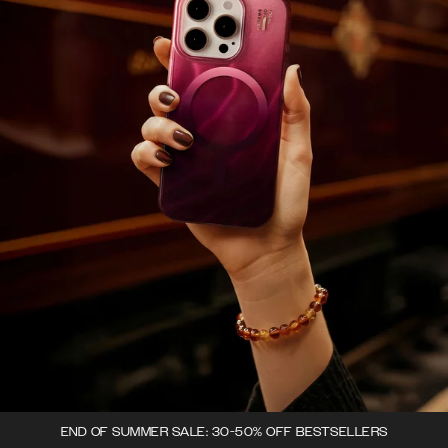
END OF SUMMER SALE: 30-50% OFF BESTSELLERS