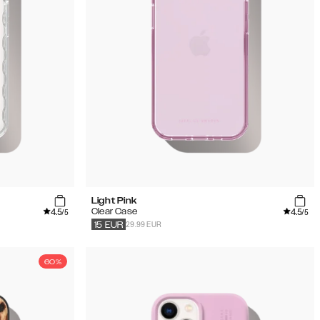
Light Pink
4.5
4.5
Clear Case
/5
/5
29.99 EUR
15
EUR
60%