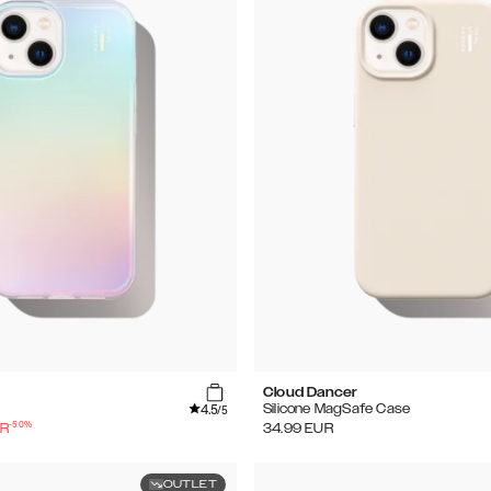
Cloud Dancer
4.5
Silicone MagSafe Case
/5
-
50
%
R
34.99
EUR
OUTLET