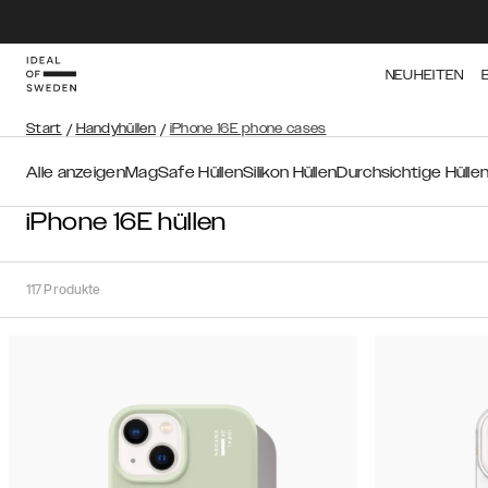
NEUHEITEN
Start
/
Handyhüllen
/
iPhone 16E phone cases
Alle anzeigen
MagSafe Hüllen
Silikon Hüllen
Durchsichtige Hülle
iPhone 16E hüllen
117
Produkte
Sortieren
Sortieren
nach:
Empfohlen