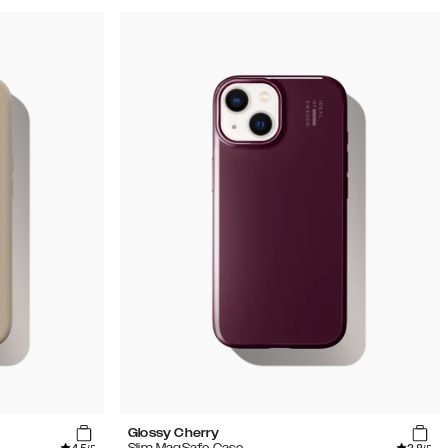
Glossy Cherry