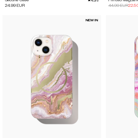
4.5
Silicone Case
Printed MagSaf
/5
24.99
EUR
44.99
EUR
22.5
NEW IN