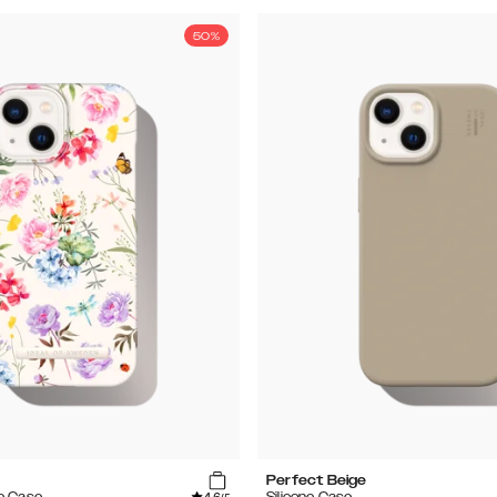
50%
Perfect Beige