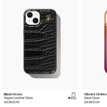
Black Croco
Vibrant Ombre
4.5
Vegan Leather Case
Clear Case
/5
34.99
EUR
29.99
EUR