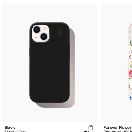
Black
Forever Flower