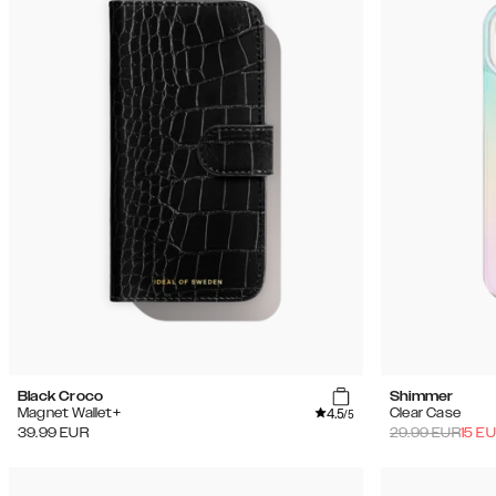
Black Croco
Shimmer
4.5
Magnet Wallet+
Clear Case
/5
39.99
EUR
29.99
EUR
15
EU