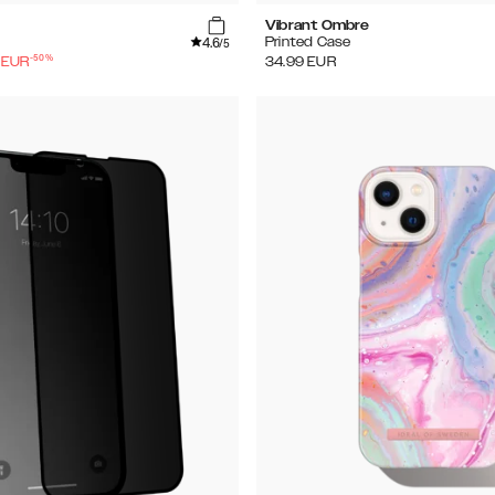
Vibrant Ombre
4.6
Printed Case
/5
-
50
%
EUR
34.99
EUR