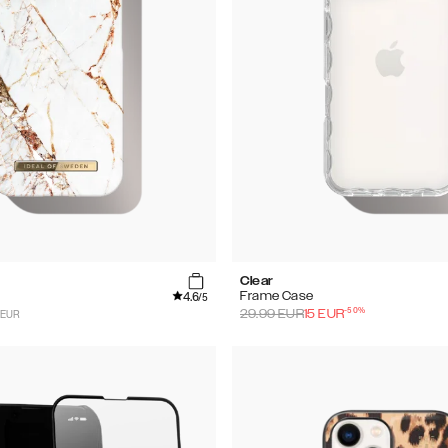
Clear
4.6
Frame Case
/5
-
50
%
 EUR
29.99
EUR
15
EUR