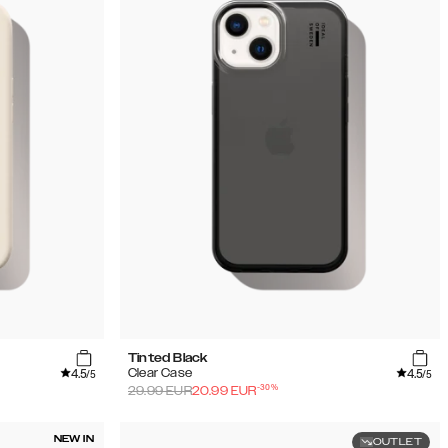
Tinted Black
4.5
4.5
Clear Case
/5
/5
-
30
%
29.99
EUR
20.99
EUR
NEW IN
OUTLET