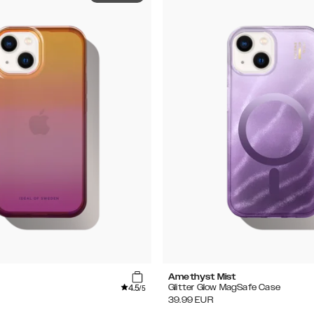
Amethyst Mist
4.5
Glitter Glow MagSafe Case
/5
39.99
EUR