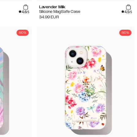
Lavender Milk
4.6
4.5
Silicone MagSafe Case
/5
/5
34.99
EUR
50%
50%