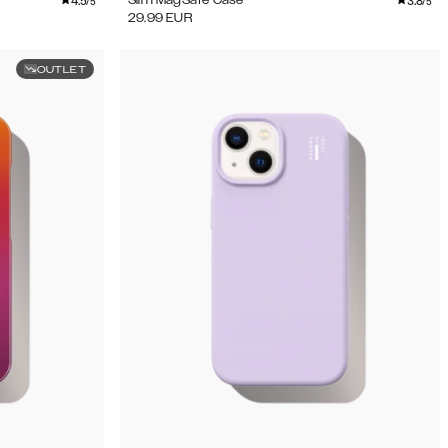
4.5
3.8
Slim MagSafe Case
/5
/5
29.99
EUR
OUTLET