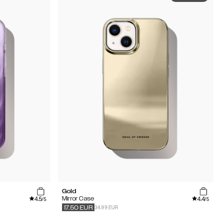
Gold
4.5
4.4
Mirror Case
/5
/5
34.99 EUR
17.50
EUR