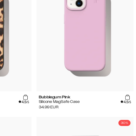
Bubblegum Pink
4.5
4.5
Silicone MagSafe Case
/5
/5
34.99
EUR
30%