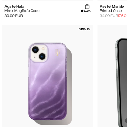
Agate Halo
Pastel Marble
4.4
Mirror MagSafe Case
Printed Case
/5
39.99
EUR
34.99
EUR
17.50
NEW IN