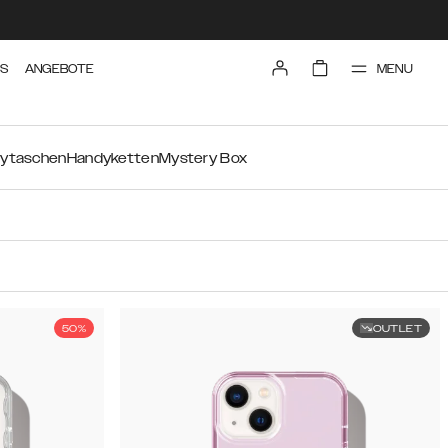
MENU
TS
ANGEBOTE
ytaschen
Handyketten
Mystery Box
50%
OUTLET