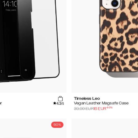
Timeless Leo
4.3
r
Vegan Leather Magsafe Case
/5
-
60
%
39.99
EUR
16
EUR
50%