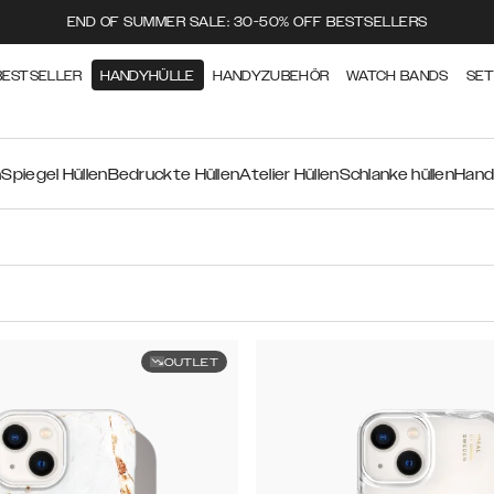
END OF SUMMER SALE: 30-50% OFF BESTSELLERS
BESTSELLER
HANDYHÜLLE
HANDYZUBEHÖR
WATCH BANDS
SE
n
Spiegel Hüllen
Bedruckte Hüllen
Atelier Hüllen
Schlanke hüllen
Hand
OUTLET