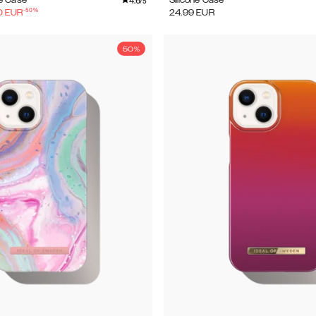
4.6
e Case
Silicone Case
/5
-
50
%
0
EUR
24.99
EUR
50%