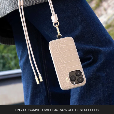
END OF SUMMER SALE: 30-50% OFF BESTSELLERS