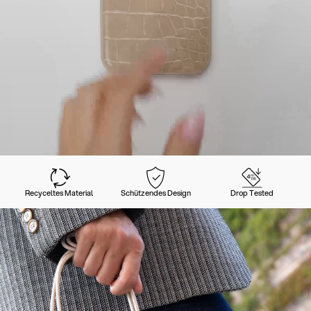
Recyceltes Material
Schützendes Design
Drop Tested