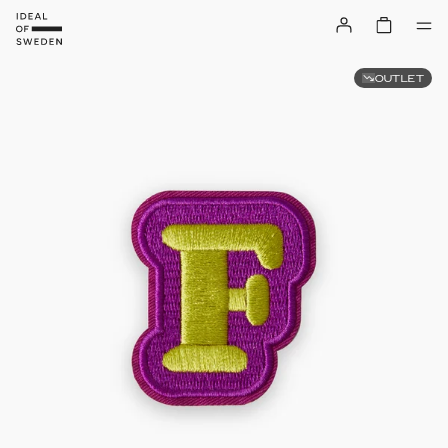
OUTLET