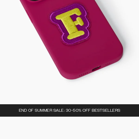
END OF SUMMER SALE: 30-50% OFF BESTSELLERS