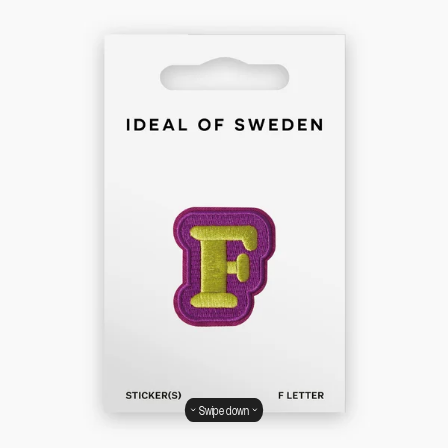
Swipe down