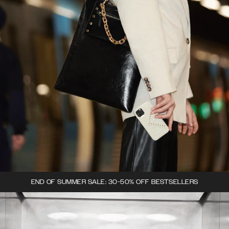
END OF SUMMER SALE: 30-50% OFF BESTSELLERS