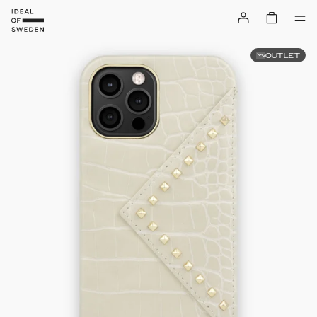
OUTLET