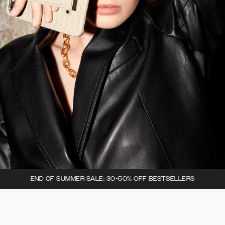
END OF SUMMER SALE: 30-50% OFF BESTSELLERS