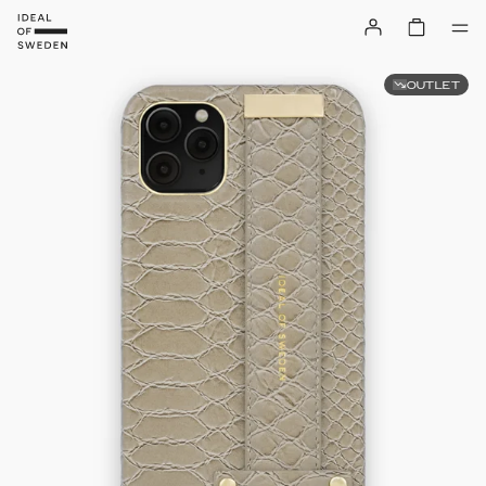
OUTLET