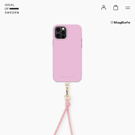
MagSafe