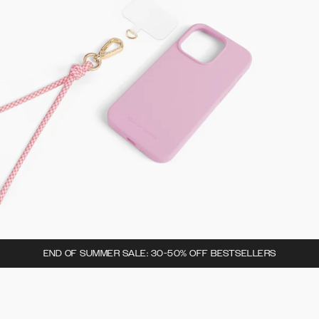
END OF SUMMER SALE: 30-50% OFF BESTSELLERS