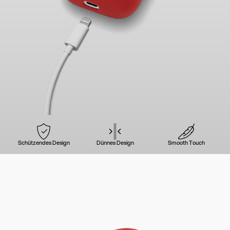
Schützendes Design
Dünnes Design
Smooth Touch