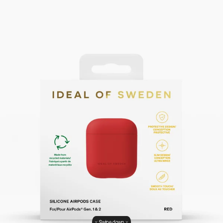
Swipe down