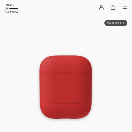
OUTLET