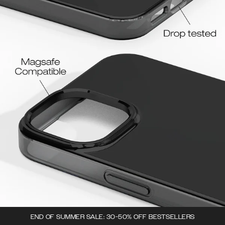
END OF SUMMER SALE: 30-50% OFF BESTSELLERS