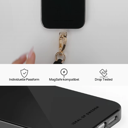
Individuelle Passform
MagSafe kompatibel
Drop Tested