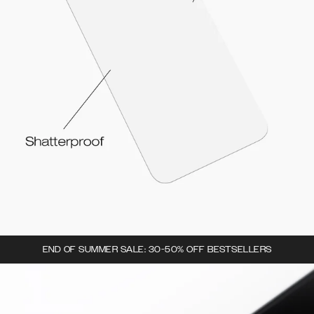
END OF SUMMER SALE: 30-50% OFF BESTSELLERS