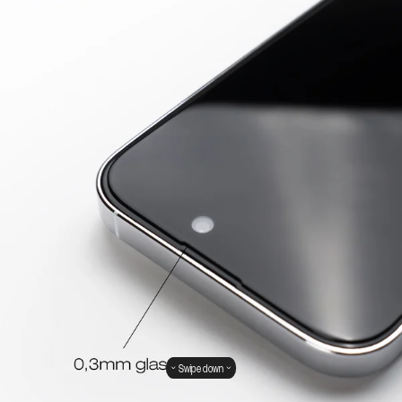
Swipe down