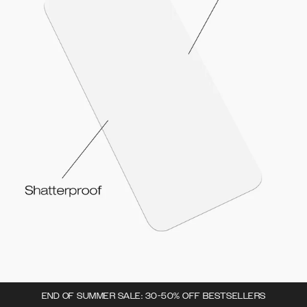
END OF SUMMER SALE: 30-50% OFF BESTSELLERS