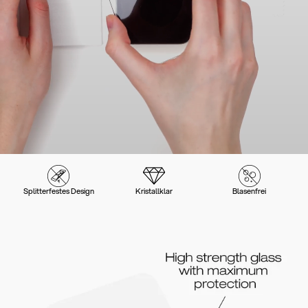
Splitterfestes Design
Kristallklar
Blasenfrei