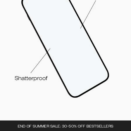
END OF SUMMER SALE: 30-50% OFF BESTSELLERS