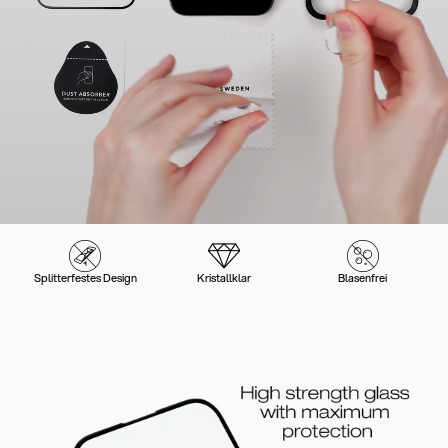
Splitterfestes Design
Kristallklar
Blasenfrei