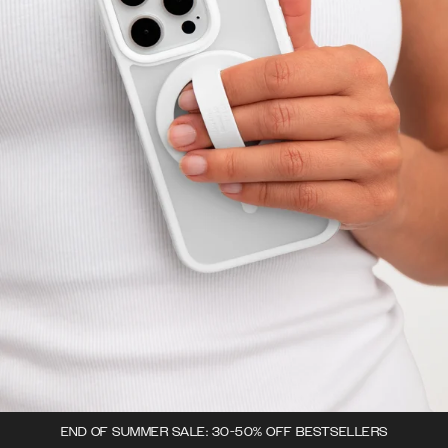
END OF SUMMER SALE: 30-50% OFF BESTSELLERS