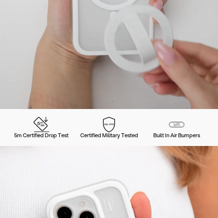
5m Certified Drop Test
Certified Military Tested
Built In Air Bumpers