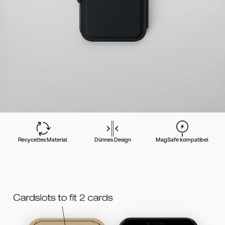
Recyceltes Material
Dünnes Design
MagSafe kompatibel