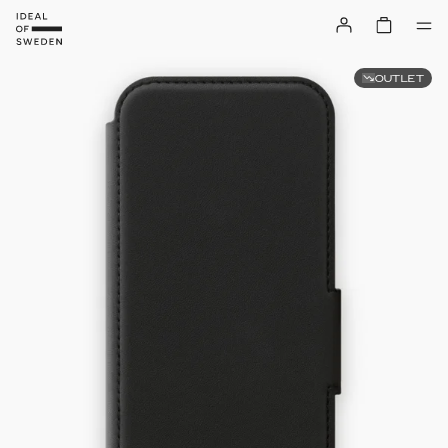
OUTLET