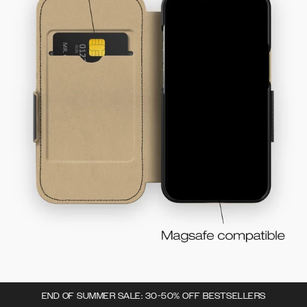
END OF SUMMER SALE: 30-50% OFF BESTSELLERS