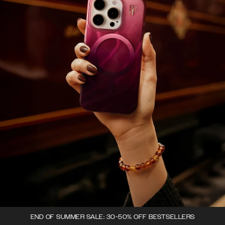
END OF SUMMER SALE: 30-50% OFF BESTSELLERS