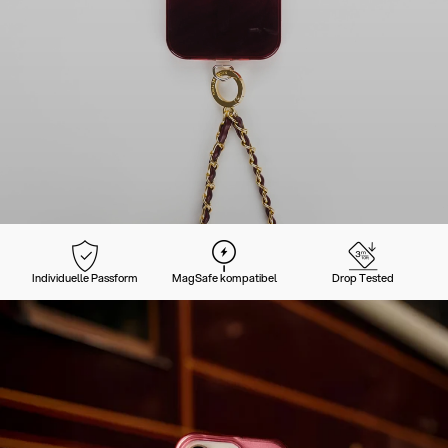
Individuelle Passform
MagSafe kompatibel
Drop Tested