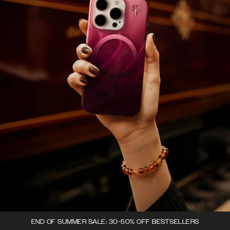
END OF SUMMER SALE: 30-50% OFF BESTSELLERS