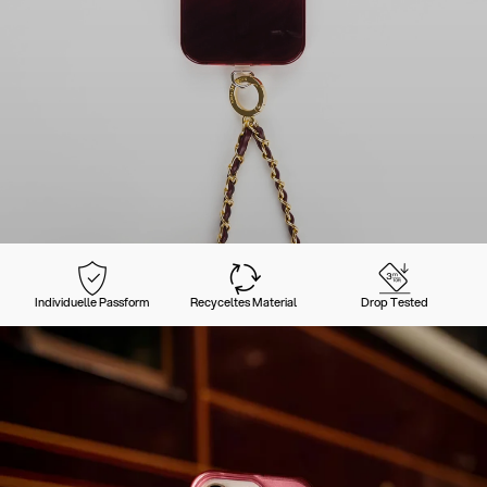
Individuelle Passform
Recyceltes Material
Drop Tested