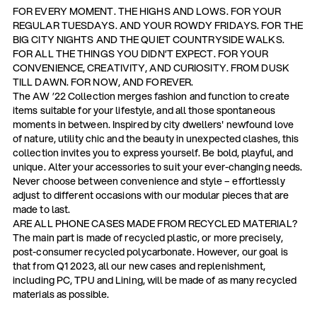
FOR EVERY MOMENT. THE HIGHS AND LOWS. FOR YOUR
REGULAR TUESDAYS. AND YOUR ROWDY FRIDAYS. FOR THE
BIG CITY NIGHTS AND THE QUIET COUNTRYSIDE WALKS.
FOR ALL THE THINGS YOU DIDN’T EXPECT. FOR YOUR
CONVENIENCE, CREATIVITY, AND CURIOSITY. FROM DUSK
TILL DAWN. FOR NOW, AND FOREVER.
The AW ’22 Collection merges fashion and function to create
items suitable for your lifestyle, and all those spontaneous
moments in between. Inspired by city dwellers' newfound love
of nature, utility chic and the beauty in unexpected clashes, this
collection invites you to express yourself. Be bold, playful, and
unique. Alter your accessories to suit your ever-changing needs.
Never choose between convenience and style – effortlessly
adjust to different occasions with our modular pieces that are
made to last.
ARE ALL PHONE CASES MADE FROM RECYCLED MATERIAL?
The main part is made of recycled plastic, or more precisely,
post-consumer recycled polycarbonate. However, our goal is
that from Q1 2023, all our new cases and replenishment,
including PC, TPU and Lining, will be made of as many recycled
materials as possible.