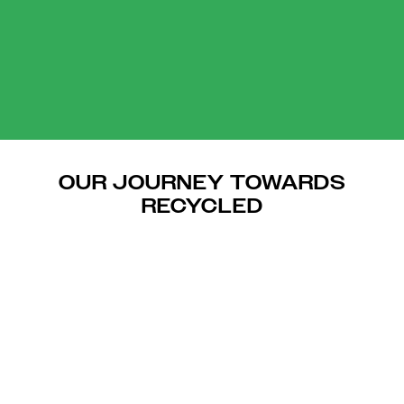
OUR JOURNEY TOWARDS
RECYCLED